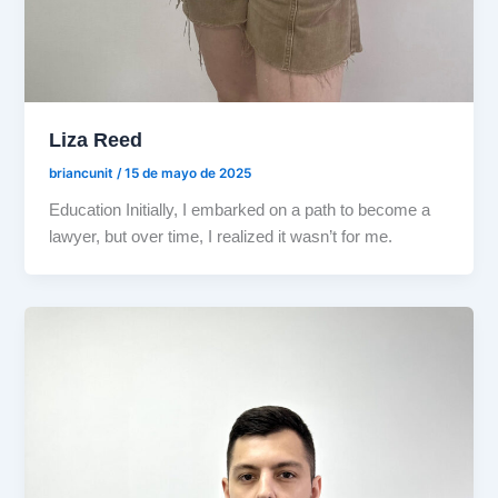
Liza Reed
briancunit
/
15 de mayo de 2025
Education Initially, I embarked on a path to become a
lawyer, but over time, I realized it wasn’t for me.