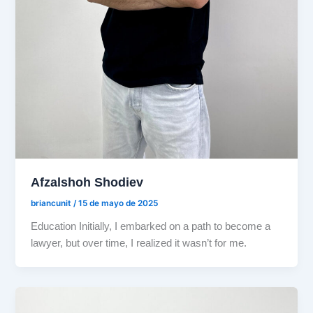
Afzalshoh Shodiev
briancunit
/
15 de mayo de 2025
Education Initially, I embarked on a path to become a
lawyer, but over time, I realized it wasn’t for me.