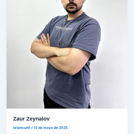
Zaur Zeynalov
briancunit
/
15 de mayo de 2025