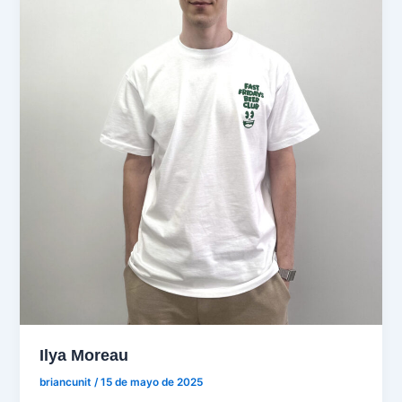
Ilya Moreau
briancunit
/
15 de mayo de 2025