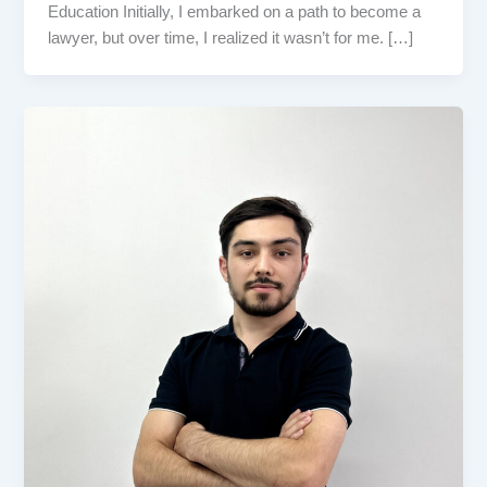
Education Initially, I embarked on a path to become a
lawyer, but over time, I realized it wasn’t for me. […]