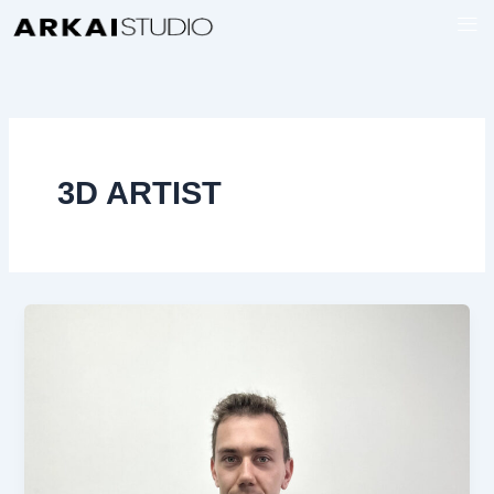
Ir
al
contenido
3D ARTIST