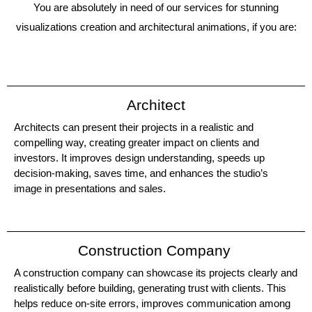
You are absolutely in need of our services for stunning
visualizations creation and architectural animations, if you are:
Architect
Architects can present their projects in a realistic and
compelling way, creating greater impact on clients and
investors. It improves design understanding, speeds up
decision-making, saves time, and enhances the studio’s
image in presentations and sales.
Construction Company
A construction company can showcase its projects clearly and
realistically before building, generating trust with clients. This
helps reduce on-site errors, improves communication among