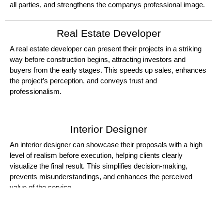
all parties, and strengthens the companys professional image.
Real Estate Developer
A real estate developer can present their projects in a striking
way before construction begins, attracting investors and
buyers from the early stages. This speeds up sales, enhances
the project’s perception, and conveys trust and
professionalism.
Interior Designer
An interior designer can showcase their proposals with a high
level of realism before execution, helping clients clearly
visualize the final result. This simplifies decision-making,
prevents misunderstandings, and enhances the perceived
value of the service.
Real Estate Agency