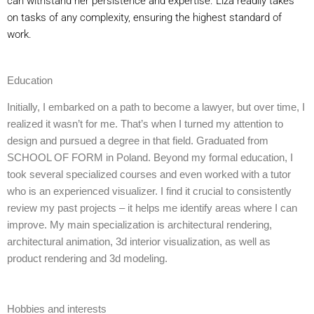
can withstand her persistence and expertise. Liza readily takes
on tasks of any complexity, ensuring the highest standard of
work.
Education
Initially, I embarked on a path to become a lawyer, but over time, I
realized it wasn’t for me. That’s when I turned my attention to
design and pursued a degree in that field. Graduated from
SCHOOL OF FORM in Poland. Beyond my formal education, I
took several specialized courses and even worked with a tutor
who is an experienced visualizer. I find it crucial to consistently
review my past projects – it helps me identify areas where I can
improve. My main specialization is architectural rendering,
architectural animation, 3d interior visualization, as well as
product rendering and 3d modeling.
Hobbies and interests