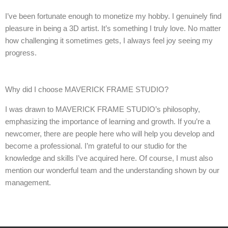
I’ve been fortunate enough to monetize my hobby. I genuinely find
pleasure in being a 3D artist. It’s something I truly love. No matter
how challenging it sometimes gets, I always feel joy seeing my
progress.
Why did I choose MAVERICK FRAME STUDIO?
I was drawn to MAVERICK FRAME STUDIO’s philosophy,
emphasizing the importance of learning and growth. If you’re a
newcomer, there are people here who will help you develop and
become a professional. I’m grateful to our studio for the
knowledge and skills I’ve acquired here. Of course, I must also
mention our wonderful team and the understanding shown by our
management.
Add Your Heading Text Here