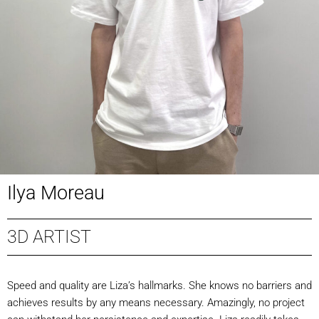
Ilya Moreau
3D ARTIST
Speed and quality are Liza’s hallmarks. She knows no barriers and
achieves results by any means necessary. Amazingly, no project