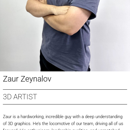
Zaur Zeynalov
3D ARTIST
Zaur is a hardworking, incredible guy with a deep understanding
of 3D graphics. He’s the locomotive of our team, driving all of us