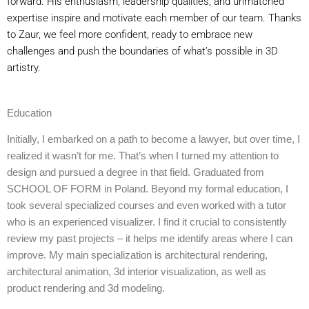
forward. His enthusiasm, leadership qualities, and unmatched
expertise inspire and motivate each member of our team. Thanks
to Zaur, we feel more confident, ready to embrace new
challenges and push the boundaries of what’s possible in 3D
artistry.
Education
Initially, I embarked on a path to become a lawyer, but over time, I
realized it wasn’t for me. That’s when I turned my attention to
design and pursued a degree in that field. Graduated from
SCHOOL OF FORM in Poland. Beyond my formal education, I
took several specialized courses and even worked with a tutor
who is an experienced visualizer. I find it crucial to consistently
review my past projects – it helps me identify areas where I can
improve. My main specialization is architectural rendering,
architectural animation, 3d interior visualization, as well as
product rendering and 3d modeling.