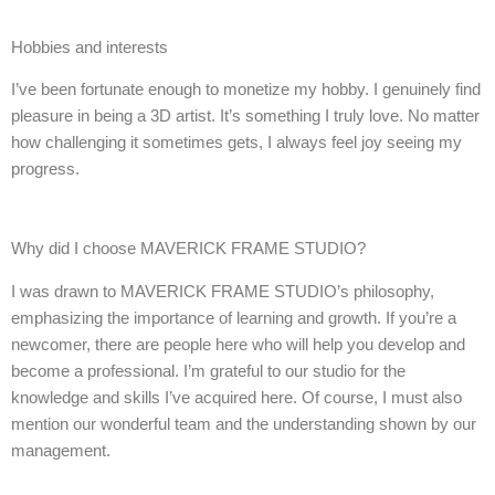
Hobbies and interests
I’ve been fortunate enough to monetize my hobby. I genuinely find
pleasure in being a 3D artist. It’s something I truly love. No matter
how challenging it sometimes gets, I always feel joy seeing my
progress.
Why did I choose MAVERICK FRAME STUDIO?
I was drawn to MAVERICK FRAME STUDIO’s philosophy,
emphasizing the importance of learning and growth. If you’re a
newcomer, there are people here who will help you develop and
become a professional. I’m grateful to our studio for the
knowledge and skills I’ve acquired here. Of course, I must also
mention our wonderful team and the understanding shown by our
management.