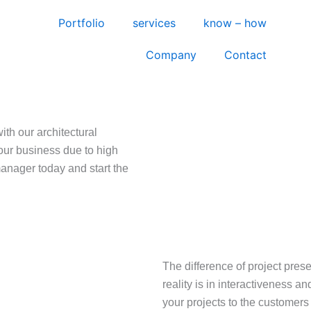
Portfolio
services
know – how
Company
Contact
ith our architectural
our business due to high
manager today and start the
The difference of project presen
reality is in interactiveness an
your projects to the customers 