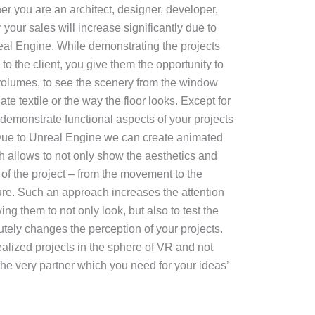
r you are an architect, designer, developer,
 your sales will increase significantly due to
eal Engine. While demonstrating the projects
y to the client, you give them the opportunity to
e volumes, to see the scenery from the window
te textile or the way the floor looks. Except for
 demonstrate functional aspects of your projects
. Due to Unreal Engine we can create animated
ch allows to not only show the aesthetics and
ty of the project – from the movement to the
ure. Such an approach increases the attention
ing them to not only look, but also to test the
tely changes the perception of your projects.
alized projects in the sphere of VR and not
 the very partner which you need for your ideas’