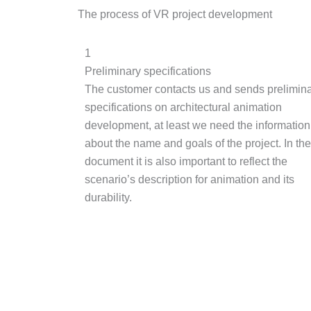
The process of VR project development
1
Preliminary specifications
The customer contacts us and sends prelimin
specifications on architectural animation
development, at least we need the information
about the name and goals of the project. In the
document it is also important to reflect the
scenario’s description for animation and its
durability.