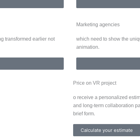
Marketing agencies
g transformed earlier not
which need to show the uniq
animation.
Price on VR project
o receive a personalized estim
and long-term collaboration p
brief form.
Calculate your estimate