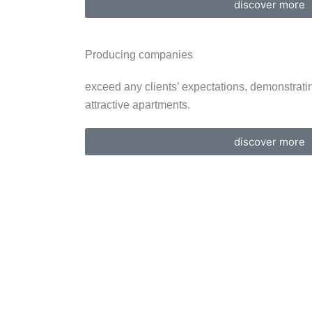
discover more
Producing companies
exceed any clients’ expectations, demonstratin
attractive apartments.
discover more