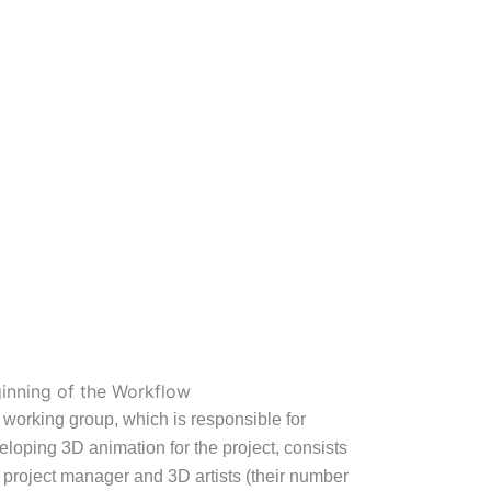
inning of the Workflow
 working group, which is responsible for
eloping 3D animation for the project, consists
a project manager and 3D artists (their number