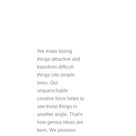
NATURE’S EMBRACE | 3D interior rendering
Interior Design
+open
We make boring
things attractive and
transform difficult
things into simple
ones. Our
unquenchable
creative force helps to
see trivial things in
another angle. That’s
how genius ideas are
born. We possess