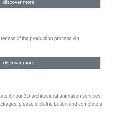
discover more
ueness of the production process via
discover more
ate for our 3D architectural animation services
ackages, please click the button and complete a