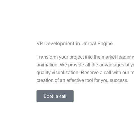
Ir
al
contenido
VR Development in Unreal Engine
Transform your project into the market leader w
animation. We provide all the advantages of y
quality visualization. Reserve a call with our 
creation of an effective tool for you success.
Book a call