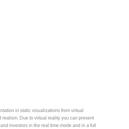
tation in static visualizations from virtual
d realism. Due to virtual reality you can present
and investors in the real time mode and in a full