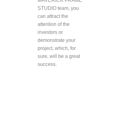
MAVERICK FRAME
STUDIO team, you
can attract the
attention of the
investors or
demonstrate your
project, which, for
sure, will be a great
success.