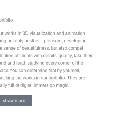
rtfolio
ur works in 3D visualization and animation
ring not only aesthetic pleasure, developing
he sense of beautifulness, but also compel
tention of clients with details’ quality, take their
and and lead, studying every corner of the
pace.You can determine that by yourself,
ecking the works in our portfolio. They are
ally full of digital immersion magic.
show more