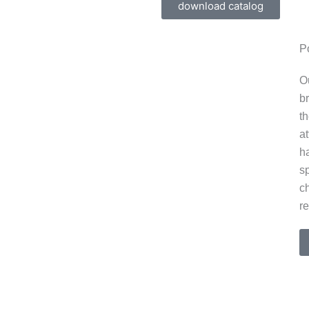
download catalog
Select BULK COFFEE REDESIGN | 3D BULK
,
Po
COFFEE REDESIGN | 3D +open
O
UIQ COSMETICS | 3D Modeling,
b
+open
t
at
h
s
ch
re