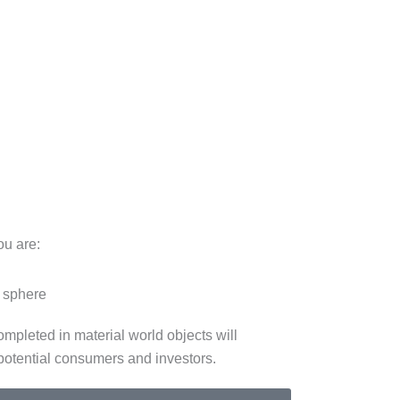
ou are:
e sphere
ompleted in material world objects will
potential consumers and investors.