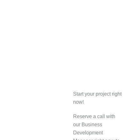
Start your project right
now!
Reserve a call with
our Business
Development