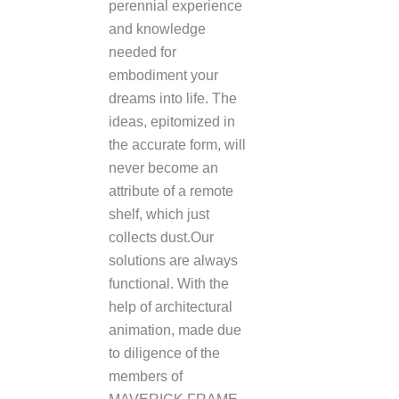
perennial experience
and knowledge
needed for
embodiment your
dreams into life. The
ideas, epitomized in
the accurate form, will
never become an
attribute of a remote
shelf, which just
collects dust.Our
solutions are always
functional. With the
help of architectural
animation, made due
to diligence of the
members of