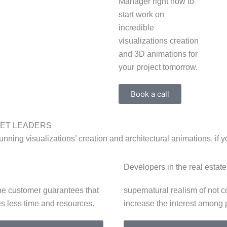
Manager right now to
start work on
incredible
visualizations creation
and 3D animations for
your project tomorrow.
Book a call
KET LEADERS
unning visualizations’ creation and architectural animations, if y
Developers in the real estat
 the customer guarantees that
supernatural realism of not c
s less time and resources.
increase the interest among 