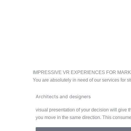
IMPRESSIVE VR EXPERIENCES FOR MAR
You are absolutely in need of our services for st
Architects and designers
visual presentation of your decision will give
you move in the same direction. This consume