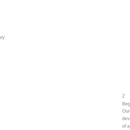
ary
2
Beg
Our
dev
of 