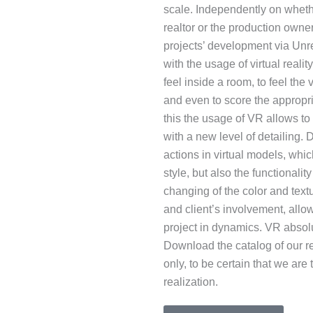
scale. Independently on whethe
realtor or the production owner
projects’ development via Unr
with the usage of virtual realit
feel inside a room, to feel th
and even to score the appropria
this the usage of VR allows to
with a new level of detailing
actions in virtual models, whi
style, but also the functionali
changing of the color and text
and client’s involvement, allow
project in dynamics. VR absolu
Download the catalog of our re
only, to be certain that we are
realization.