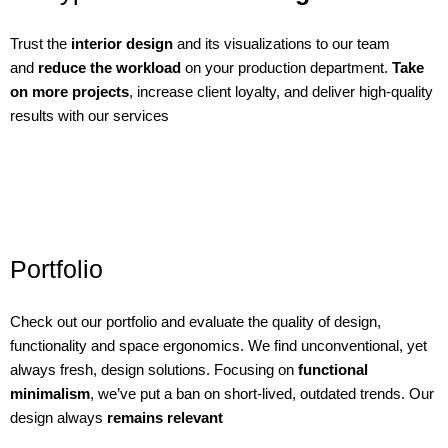
Trust the
interior design
and its visualizations to our team
and
reduce the workload
on your production department.
Take
on more projects
, increase client loyalty, and deliver high-quality
results with our services
Portfolio
Check out our portfolio and evaluate the quality of design,
functionality and space ergonomics. We find unconventional, yet
always fresh, design solutions. Focusing on
functional
minimalism
, we’ve put a ban on short-lived, outdated trends. Our
design always
remains relevant