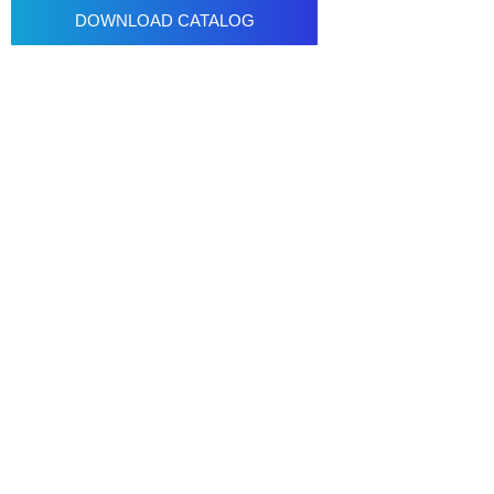
DOWNLOAD CATALOG