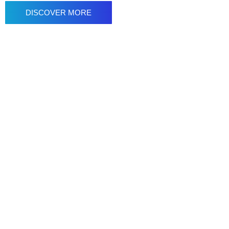
DISCOVER MORE
NYCST | Animation