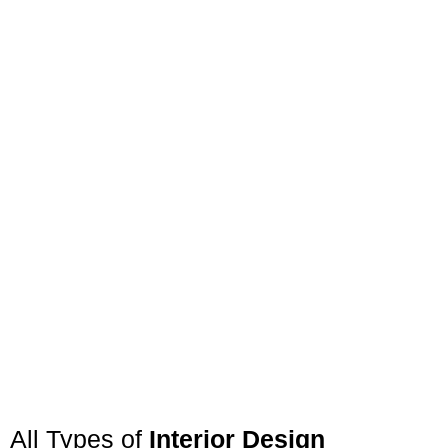
All Types of
Interior Design