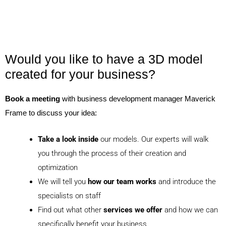
Would you like to have a 3D model
created for your business?
Book a meeting
with business development manager Maverick
Frame to discuss your idea:
Take a look inside
our models. Our experts will walk
you through the process of their creation and
optimization
We will tell you
how our team works
and introduce the
specialists on staff
Find out what other
services we offer
and how we can
specifically benefit your business