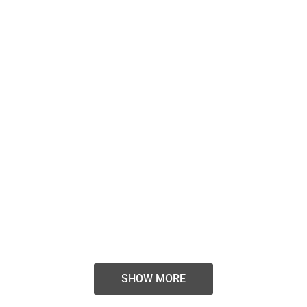
BOMIN | Interior Design
SHOW MORE