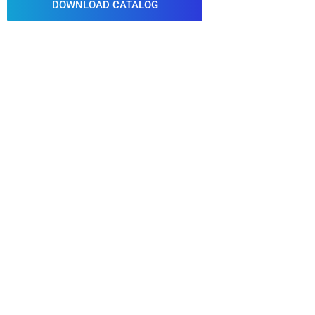
DOWNLOAD CATALOG