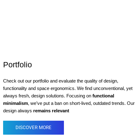
Portfolio
Check out our portfolio and evaluate the quality of design,
functionality and space ergonomics. We find unconventional, yet
always fresh, design solutions. Focusing on
functional
minimalism
, we’ve put a ban on short-lived, outdated trends. Our
design always
remains relevant
DISCOVER MORE