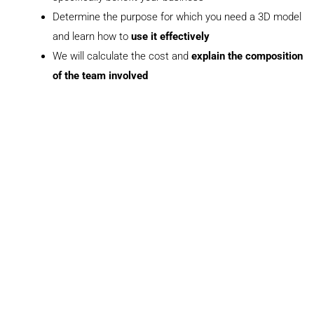
Determine the purpose for which you need a 3D model
and learn how to
use it effectively
We will calculate the cost and
explain the composition
of the team involved
+447458038693
+441223790281
sale@maverickframe.com
Book a meeting
N
a
m
e
E