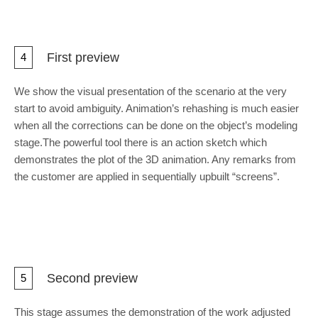
First preview
4
We show the visual presentation of the scenario at the very
start to avoid ambiguity. Animation’s rehashing is much easier
when all the corrections can be done on the object’s modeling
stage.The powerful tool there is an action sketch which
demonstrates the plot of the 3D animation. Any remarks from
the customer are applied in sequentially upbuilt “screens”.
Second preview
5
This stage assumes the demonstration of the work adjusted