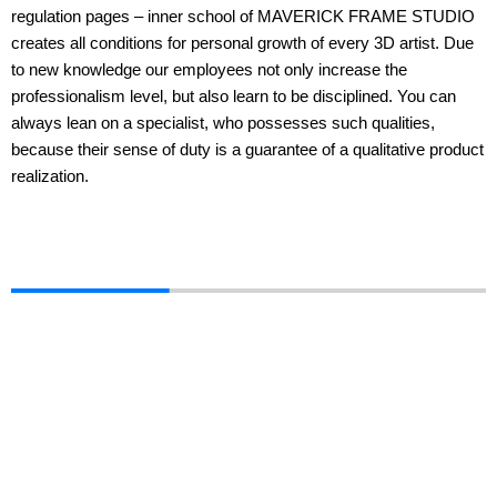
regulation pages – inner school of MAVERICK FRAME STUDIO
creates all conditions for personal growth of every 3D artist. Due
to new knowledge our employees not only increase the
professionalism level, but also learn to be disciplined. You can
always lean on a specialist, who possesses such qualities,
because their sense of duty is a guarantee of a qualitative product
realization.