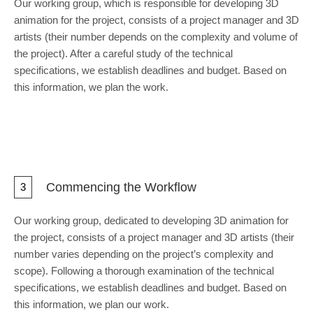
Our working group, which is responsible for developing 3D
animation for the project, consists of a project manager and 3D
artists (their number depends on the complexity and volume of
the project). After a careful study of the technical
specifications, we establish deadlines and budget. Based on
this information, we plan the work.
Commencing the Workflow
3
Our working group, dedicated to developing 3D animation for
the project, consists of a project manager and 3D artists (their
number varies depending on the project’s complexity and
scope). Following a thorough examination of the technical
specifications, we establish deadlines and budget. Based on
this information, we plan our work.