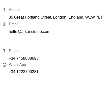
Address
85 Great Portland Street, London, England, W1W 7LT
Email
hello@arkai-studio.com
Phone
+34 7458038693
WhatsApp
+34 1223790281