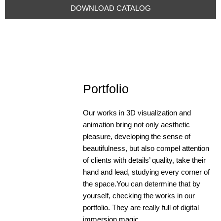
DOWNLOAD CATALOG
Portfolio
Our works in 3D visualization and
animation bring not only aesthetic
pleasure, developing the sense of
Select BULK
beautifulness, but also compel attention
COFFEE
of clients with details’ quality, take their
REDESIGN | 3D
hand and lead, studying every corner of
BULK COFFEE
the space.You can determine that by
REDESIGN | 3D
yourself, checking the works in our
+open
portfolio. They are really full of digital
immersion magic.