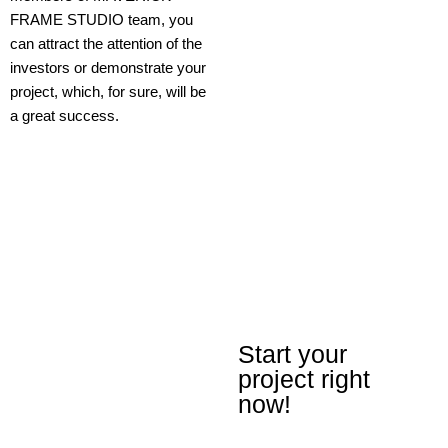
FRAME STUDIO team, you
can attract the attention of the
investors or demonstrate your
project, which, for sure, will be
a great success.
Start your
project right
now!