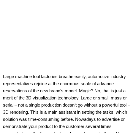
Large machine tool factories breathe easily, automotive industry
representatives rejoice at the enormous scale of advance
reservations of the new brand’s model. Magic? No, that is just a
merit of the 3D visualization technology. Large or small, mass or
serial – not a single production doesn’t go without a powerful tool –
3D rendering. This is a main assistant in setting the tasks, which
solution was time-consuming before. Nowadays to advertise or
demonstrate your product to the customer several times