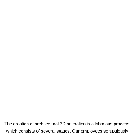
The creation of architectural 3D animation is a laborious process
which consists of several stages. Our employees scrupulously