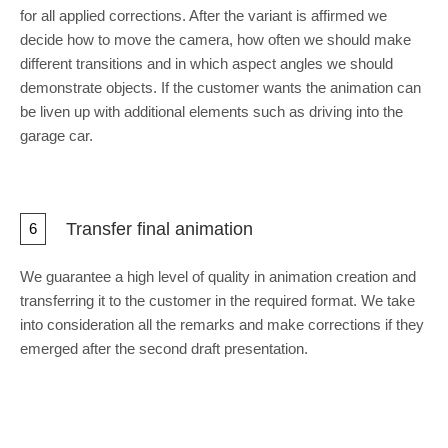
for all applied corrections. After the variant is affirmed we
decide how to move the camera, how often we should make
different transitions and in which aspect angles we should
demonstrate objects. If the customer wants the animation can
be liven up with additional elements such as driving into the
garage car.
Transfer final animation
6
We guarantee a high level of quality in animation creation and
transferring it to the customer in the required format. We take
into consideration all the remarks and make corrections if they
emerged after the second draft presentation.