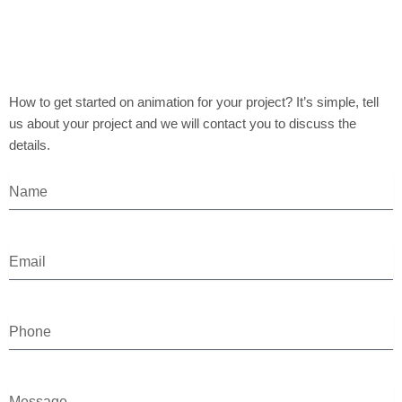
How to get started on animation for your project? It’s simple, tell
us about your project and we will contact you to discuss the
details.
N
a
m
e
E
m
a
i
P
l
h
o
n
M
e