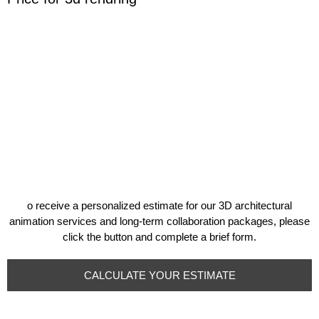
o receive a personalized estimate for our 3D architectural
animation services and long-term collaboration packages, please
click the button and complete a brief form.
CALCULATE YOUR ESTIMATE