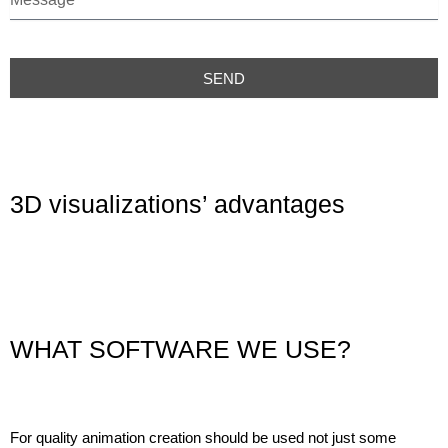
e
s
s
a
SEND
g
e
3D visualizations’ advantages
WHAT SOFTWARE WE USE?
For quality animation creation should be used not just some