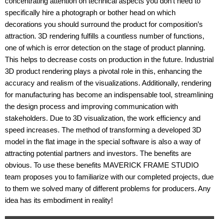
concentrating attention on technical aspects you don’t need to
specifically hire a photograph or bother head on which
decorations you should surround the product for composition’s
attraction. 3D rendering fulfills a countless number of functions,
one of which is error detection on the stage of product planning.
This helps to decrease costs on production in the future. Industrial
3D product rendering plays a pivotal role in this, enhancing the
accuracy and realism of the visualizations. Additionally, rendering
for manufacturing has become an indispensable tool, streamlining
the design process and improving communication with
stakeholders. Due to 3D visualization, the work efficiency and
speed increases. The method of transforming a developed 3D
model in the flat image in the special software is also a way of
attracting potential partners and investors. The benefits are
obvious. To use these benefits MAVERICK FRAME STUDIO
team proposes you to familiarize with our completed projects, due
to them we solved many of different problems for producers. Any
idea has its embodiment in reality!