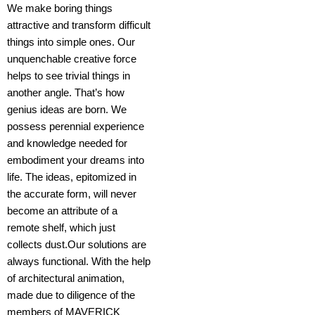
We make boring things
attractive and transform difficult
things into simple ones. Our
unquenchable creative force
helps to see trivial things in
NATURE’S EMBRACE | 3D
another angle. That’s how
interior rendering, Interior
genius ideas are born. We
Design
possess perennial experience
+open
and knowledge needed for
embodiment your dreams into
life. The ideas, epitomized in
the accurate form, will never
become an attribute of a
remote shelf, which just
collects dust.Our solutions are
always functional. With the help
of architectural animation,
made due to diligence of the
members of MAVERICK