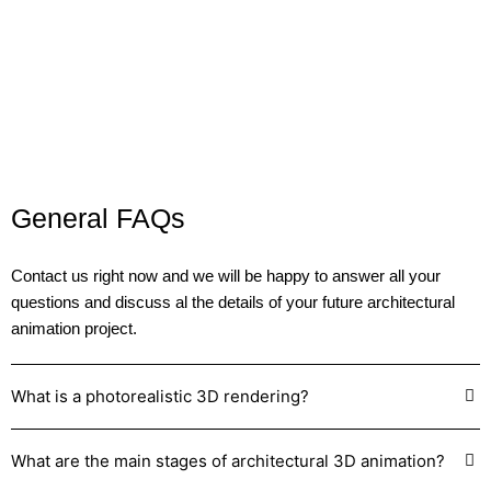
sales or attracting investment
.
General FAQs
Contact us
right now and we will be happy to answer all your
questions and discuss al the details of your future architectural
animation project.
What is a photorealistic 3D rendering?
What are the main stages of architectural 3D animation?