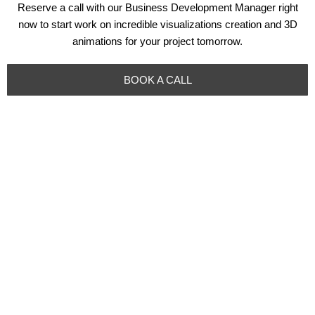
Reserve a call with our Business Development Manager right
now to start work on incredible visualizations creation and 3D
animations for your project tomorrow.
BOOK A CALL