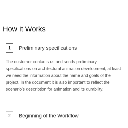
How It Works
Preliminary specifications
1
The customer contacts us and sends preliminary
specifications on architectural animation development, at least
we need the information about the name and goals of the
project. In the document it is also important to reflect the
scenario’s description for animation and its durability.
Beginning of the Workflow
2