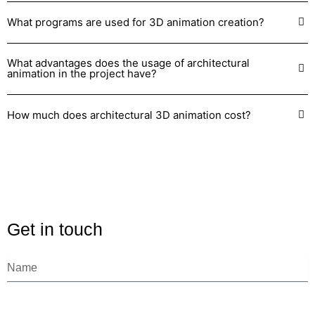
What programs are used for 3D animation creation?
What advantages does the usage of architectural
animation in the project have?
How much does architectural 3D animation cost?
Get in touch
N
a
m
e