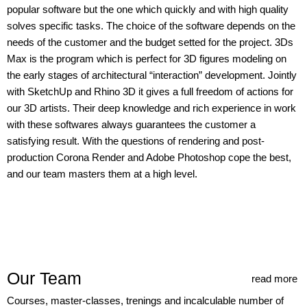
popular software but the one which quickly and with high quality
solves specific tasks. The choice of the software depends on the
needs of the customer and the budget setted for the project. 3Ds
Max is the program which is perfect for 3D figures modeling on
the early stages of architectural “interaction” development. Jointly
with SketchUp and Rhino 3D it gives a full freedom of actions for
our 3D artists. Their deep knowledge and rich experience in work
with these softwares always guarantees the customer a
satisfying result. With the questions of rendering and post-
production Corona Render and Adobe Photoshop cope the best,
and our team masters them at a high level.
Our Team
read more
Courses, master-classes, trenings and incalculable number of