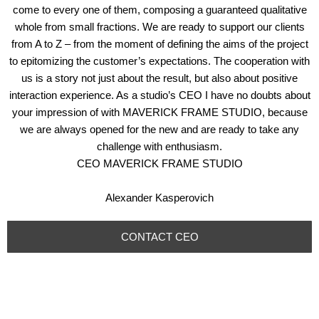
come to every one of them, composing a guaranteed qualitative
whole from small fractions. We are ready to support our clients
from A to Z – from the moment of defining the aims of the project
to epitomizing the customer’s expectations. The cooperation with
us is a story not just about the result, but also about positive
interaction experience. As a studio’s CEO I have no doubts about
your impression of with MAVERICK FRAME STUDIO, because
we are always opened for the new and are ready to take any
challenge with enthusiasm.
CEO MAVERICK FRAME STUDIO
Alexander Kasperovich
CONTACT CEO